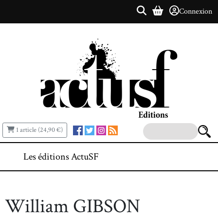
Connexion
1 article (24,90 €)
Les éditions ActuSF
William GIBSON