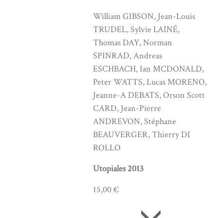
William GIBSON, Jean-Louis
TRUDEL, Sylvie LAINÉ,
Thomas DAY, Norman
SPINRAD, Andreas
ESCHBACH, Ian MCDONALD,
Peter WATTS, Lucas MORENO,
Jeanne-A DEBATS, Orson Scott
CARD, Jean-Pierre
ANDREVON, Stéphane
BEAUVERGER, Thierry DI
ROLLO
Utopiales 2013
15,00 €