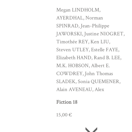
Megan LINDHOLM,
AYERDHAL, Norman
SPINRAD, Jean-Philippe
JAWORSKI, Justine NIOGRET,
Timothée REY, Ken LIU,
Steven UTLEY, Estelle FAYE,
Elizabeth HAND, Rand B. LEE,
M.K. HOBSON, Albert E.
COWDREY, John Thomas
SLADEK, Sonia QUEMENER,
Alain AVENEAU, Alex
Fiction 18
15,00 €