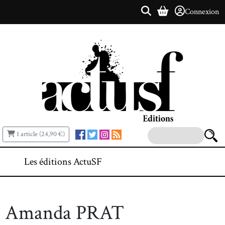
Connexion
1 article (24,90 €)
Les éditions ActuSF
Amanda PRAT